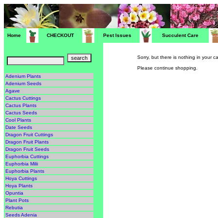
Home
CHECKOUT
Pest Issues
Succulent Care
Sorry, but there is nothing in your ca
Please continue shopping.
Adenium Plants
Adenium Seeds
Agave
Cactus Cuttings
Cactus Plants
Cactus Seeds
Cool Plants
Date Seeds
Dragon Fruit Cuttings
Dragon Fruit Plants
Dragon Fruit Seeds
Euphorbia Cuttings
Euphorbia Milii
Euphorbia Plants
Hoya Cuttings
Hoya Plants
Opuntia
Plant Pots
Rebutia
Seeds Adenia