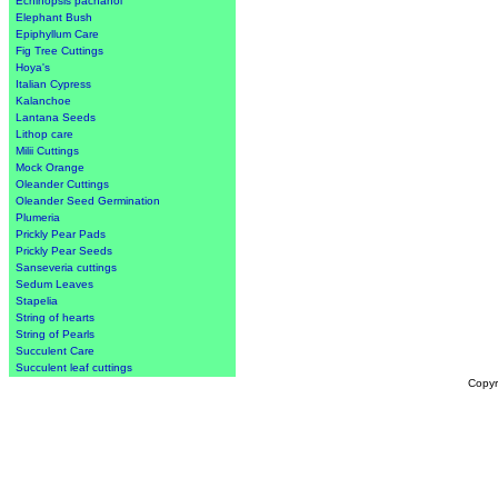
Echinopsis pachanoi
Elephant Bush
Epiphyllum Care
Fig Tree Cuttings
Hoya's
Italian Cypress
Kalanchoe
Lantana Seeds
Lithop care
Milii Cuttings
Mock Orange
Oleander Cuttings
Oleander Seed Germination
Plumeria
Prickly Pear Pads
Prickly Pear Seeds
Sanseveria cuttings
Sedum Leaves
Stapelia
String of hearts
String of Pearls
Succulent Care
Succulent leaf cuttings
Copyr