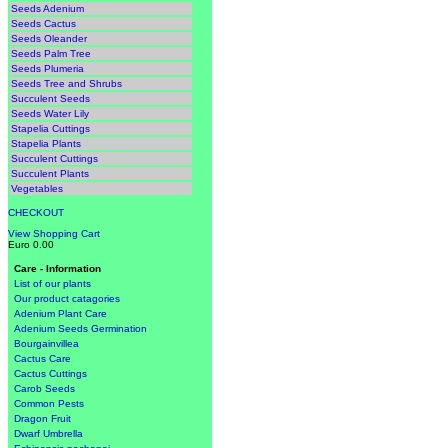
Seeds Adenium
Seeds Cactus
Seeds Oleander
Seeds Palm Tree
Seeds Plumeria
Seeds Tree and Shrubs
Succulent Seeds
Seeds Water Lily
Stapelia Cuttings
Stapelia Plants
Succulent Cuttings
Succulent Plants
Vegetables
CHECKOUT
View Shopping Cart
Euro 0.00
Care - Information
List of our plants
Our product catagories
Adenium Plant Care
Adenium Seeds Germination
Bourgainvillea
Cactus Care
Cactus Cuttings
Carob Seeds
Common Pests
Dragon Fruit
Dwarf Umbrella