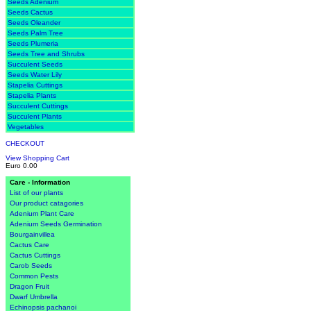
Seeds Adenium
Seeds Cactus
Seeds Oleander
Seeds Palm Tree
Seeds Plumeria
Seeds Tree and Shrubs
Succulent Seeds
Seeds Water Lily
Stapelia Cuttings
Stapelia Plants
Succulent Cuttings
Succulent Plants
Vegetables
CHECKOUT
View Shopping Cart
Euro 0.00
Care - Information
List of our plants
Our product catagories
Adenium Plant Care
Adenium Seeds Germination
Bourgainvillea
Cactus Care
Cactus Cuttings
Carob Seeds
Common Pests
Dragon Fruit
Dwarf Umbrella
Echinopsis pachanoi