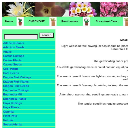
Home
CHECKOUT
Pest Issues
Succulent Care
Mock
Adenium Plants
Eight weeks before sowing, seeds should be place
Adenium Seeds
Fahrenheit t
Agave
Cactus Cuttings
Cactus Plants
The germinating flat or p
Cactus Seeds
A suitable germinating medium could contain equal pa
Cool Plants
Date Seeds
The seeds benefit from some light exposure, so they 
Dragon Fruit Cuttings
and 
Dragon Fruit Plants
The seeds benefit from regular misting to keep the 
Dragon Fruit Seeds
Euphorbia Cuttings
After about two months, seedlings are ready to transp
Euphorbia Milii
Euphorbia Plants
Hoya Cuttings
The tender seedlings require protectio
Hoya Plants
Opuntia
Plant Pots
Rebutia
Seeds Adenia