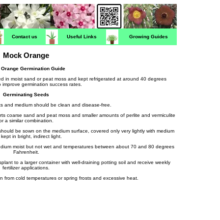
Contact us
Useful Links
Growing Guides
Mock Orange
 Orange Germination Guide
d in moist sand or peat moss and kept refrigerated at around 40 degrees
o improve germination success rates.
Germinating Seeds
ots and medium should be clean and disease-free.
rts coarse sand and peat moss and smaller amounts of perlite and vermiculite
or a similar combination.
should be sown on the medium surface, covered only very lightly with medium
kept in bright, indirect light.
medium moist but not wet and temperatures between about 70 and 80 degrees
Fahrenheit.
lant to a larger container with well-draining potting soil and receive weekly
fertilizer applications.
n from cold temperatures or spring frosts and excessive heat.