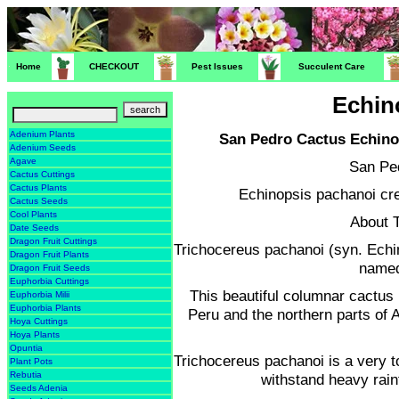
Home
CHECKOUT
Pest Issues
Succulent Care
Echin
Adenium Plants
San Pedro Cactus Echin
Adenium Seeds
Agave
San Pe
Cactus Cuttings
Cactus Plants
Echinopsis pachanoi cre
Cactus Seeds
Cool Plants
About 
Date Seeds
Dragon Fruit Cuttings
Trichocereus pachanoi (syn. Ech
Dragon Fruit Plants
named
Dragon Fruit Seeds
Euphorbia Cuttings
This beautiful columnar cactus 
Euphorbia Milii
Euphorbia Plants
Peru and the northern parts of A
Hoya Cuttings
Hoya Plants
Opuntia
Trichocereus pachanoi is a very t
Plant Pots
Rebutia
withstand heavy rain
Seeds Adenia