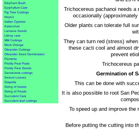
Elephant Bush
Trichocereus pachanoi needs a r
Epiphyllum Care
Fig Tree Cuttings
occasionally (approximately 
Hoya's
Italian Cypress
Older plants can tolerate full s
Kalanchoe
wi
Lantana Seeds
Lithop care
They can turn red (stress) when 
Milii Cuttings
Mock Orange
these cacti cool and almost dry 
Oleander Cuttings
prevent etio
Oleander Seed Germination
Plumeria
Trichocereus pa
Prickly Pear Pads
Prickly Pear Seeds
Germination of S
Sanseveria cuttings
Sedum Leaves
This can be done with succe
Stapelia
String of hearts
It is also possible to root San Pe
String of Pearls
Succulent Care
compose
Succulent leaf cuttings
To speed up and improve the r
Before putting the cutting into t