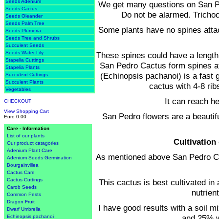
Seeds Adenium
We get many questions on San Pe
Seeds Cactus
Do not be alarmed. Trichoc
Seeds Oleander
Seeds Palm Tree
Some plants have no spines attac
Seeds Plumeria
Seeds Tree and Shrubs
Succulent Seeds
Seeds Water Lily
These spines could have a length 
Stapelia Cuttings
San Pedro Cactus form spines at 
Stapelia Plants
(Echinopsis pachanoi) is a fast g
Succulent Cuttings
Succulent Plants
cactus with 4-8 ri
Vegetables
It can reach he
CHECKOUT
View Shopping Cart
San Pedro flowers are a beautifu
Euro 0.00
Care - Information
List of our plants
Cultivation
Our product catagories
Adenium Plant Care
As mentioned above San Pedro Cac
Adenium Seeds Germination
Bourgainvillea
Cactus Care
Cactus Cuttings
This cactus is best cultivated in 
Carob Seeds
nutrien
Common Pests
Dragon Fruit
I have good results with a soil mi
Dwarf Umbrella
and 25% 
Echinopsis pachanoi