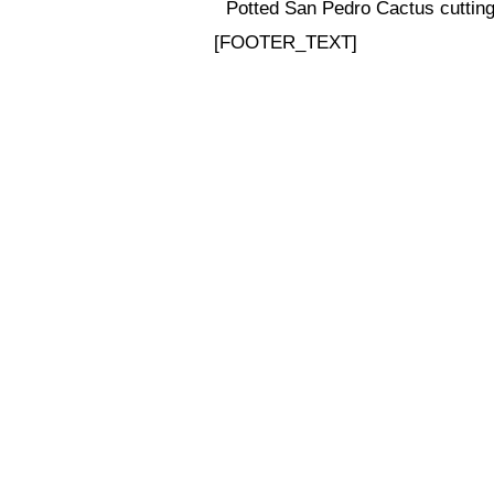
Potted San Pedro Cactus cuttings
[FOOTER_TEXT]