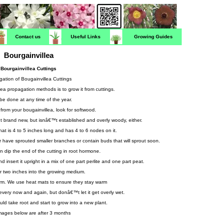
Contact us
Useful Links
Growing Guides
Bourgainvillea
Bourgainvillea Cuttings
ation of Bougainvillea Cuttings
lea propagation methods is to grow it from cuttings.
 be done at any time of the year.
 from your bougainvillea, look for softwood.
€™t brand new, but isnâ€™t established and overly woody, either.
hat is 4 to 5 inches long and has 4 to 6 nodes on it.
 have sprouted smaller branches or contain buds that will sprout soon.
n dip the end of the cutting in root hormone.
insert it upright in a mix of one part perlite and one part peat.
or two inches into the growing medium.
rm. We use heat mats to ensure they stay warm
every now and again, but donâ€™t let it get overly wet.
uld take root and start to grow into a new plant.
mages below are after 3 months