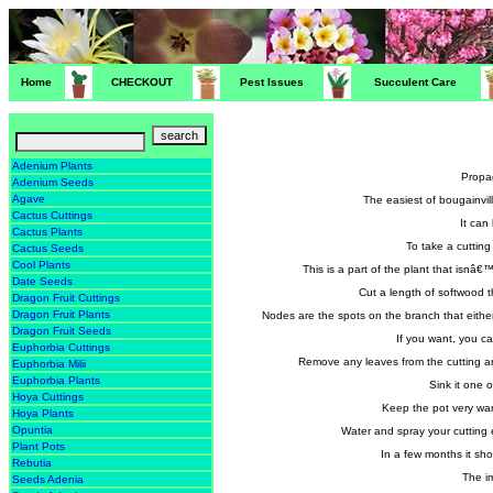
Home
CHECKOUT
Pest Issues
Succulent Care
Adenium Plants
Propag
Adenium Seeds
Agave
The easiest of bougainvil
Cactus Cuttings
It can
Cactus Plants
To take a cutting
Cactus Seeds
Cool Plants
This is a part of the plant that isnâ
Date Seeds
Cut a length of softwood t
Dragon Fruit Cuttings
Dragon Fruit Plants
Nodes are the spots on the branch that either
Dragon Fruit Seeds
If you want, you ca
Euphorbia Cuttings
Remove any leaves from the cutting and 
Euphorbia Milii
Euphorbia Plants
Sink it one 
Hoya Cuttings
Keep the pot very wa
Hoya Plants
Opuntia
Water and spray your cutting 
Plant Pots
In a few months it sho
Rebutia
The i
Seeds Adenia