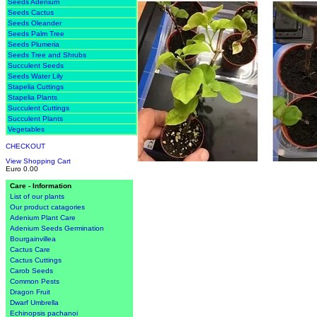
Seeds Adenium
Seeds Cactus
Seeds Oleander
Seeds Palm Tree
Seeds Plumeria
Seeds Tree and Shrubs
Succulent Seeds
Seeds Water Lily
Stapelia Cuttings
Stapelia Plants
Succulent Cuttings
Succulent Plants
Vegetables
CHECKOUT
View Shopping Cart
Euro 0.00
Care - Information
List of our plants
Our product catagories
Adenium Plant Care
Adenium Seeds Germination
Bourgainvillea
Cactus Care
Cactus Cuttings
Carob Seeds
Common Pests
Dragon Fruit
Dwarf Umbrella
Echinopsis pachanoi