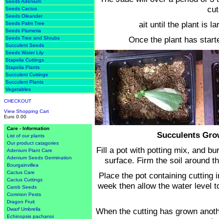
Seeds Adenium
cut
Seeds Cactus
Seeds Oleander
ait until the plant is 
Seeds Palm Tree
Seeds Plumeria
Once the plant has starte
Seeds Tree and Shrubs
Succulent Seeds
Seeds Water Lily
Stapelia Cuttings
Stapelia Plants
Succulent Cuttings
Succulent Plants
Vegetables
CHECKOUT
View Shopping Cart
Euro 0.00
Care - Information
Succulents Gro
List of our plants
Our product catagories
Fill a pot with potting mix, and b
Adenium Plant Care
Adenium Seeds Germination
surface. Firm the soil around th
Bourgainvillea
Cactus Care
Place the pot containing cutting i
Cactus Cuttings
week then allow the water level t
Carob Seeds
Common Pests
Dragon Fruit
When the cutting has grown anothe
Dwarf Umbrella
Echinopsis pachanoi