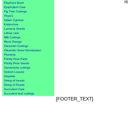
is
Elephant Bush
Epiphyllum Care
Fig Tree Cuttings
Hoya's
Italian Cypress
Kalanchoe
Lantana Seeds
Lithop care
Milii Cuttings
Mock Orange
Oleander Cuttings
Oleander Seed Germination
Plumeria
Prickly Pear Pads
Prickly Pear Seeds
Sanseveria cuttings
Sedum Leaves
Stapelia
String of hearts
String of Pearls
Succulent Care
Succulent leaf cuttings
[FOOTER_TEXT]