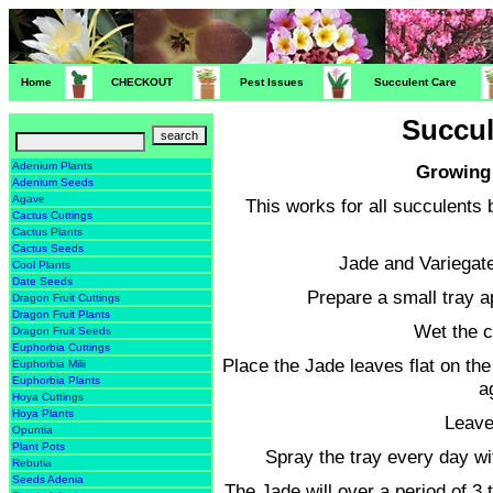
Home
CHECKOUT
Pest Issues
Succulent Care
Succul
Adenium Plants
Growing 
Adenium Seeds
Agave
This works for all succulents 
Cactus Cuttings
Cactus Plants
Cactus Seeds
Jade and Variegat
Cool Plants
Date Seeds
Prepare a small tray a
Dragon Fruit Cuttings
Dragon Fruit Plants
Wet the c
Dragon Fruit Seeds
Euphorbia Cuttings
Place the Jade leaves flat on the
Euphorbia Milii
Euphorbia Plants
a
Hoya Cuttings
Hoya Plants
Leave
Opuntia
Plant Pots
Spray the tray every day wi
Rebutia
Seeds Adenia
The Jade will over a period of 3 