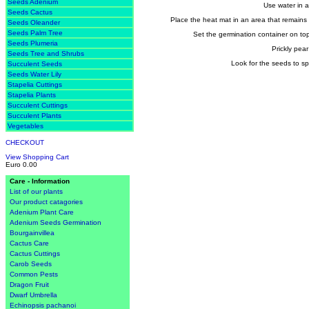
Seeds Adenium
Use water in a 
Seeds Cactus
Place the heat mat in an area that remains 
Seeds Oleander
Seeds Palm Tree
Set the germination container on top 
Seeds Plumeria
Prickly pea
Seeds Tree and Shrubs
Look for the seeds to sp
Succulent Seeds
Seeds Water Lily
Stapelia Cuttings
Stapelia Plants
Succulent Cuttings
Succulent Plants
Vegetables
CHECKOUT
View Shopping Cart
Euro 0.00
Care - Information
List of our plants
Our product catagories
Adenium Plant Care
Adenium Seeds Germination
Bourgainvillea
Cactus Care
Cactus Cuttings
Carob Seeds
Common Pests
Dragon Fruit
Dwarf Umbrella
Echinopsis pachanoi