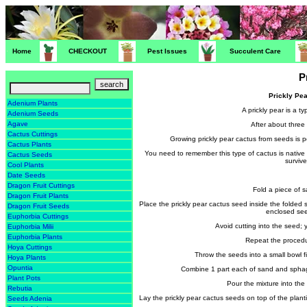
Home
CHECKOUT
Pest Issues
Succulent Care
P
Prickly Pe
Adenium Plants
A prickly pear is a 
Adenium Seeds
Agave
After about three 
Cactus Cuttings
Growing prickly pear cactus from seeds is p
Cactus Plants
You need to remember this type of cactus is native to
Cactus Seeds
survive
Cool Plants
Date Seeds
Dragon Fruit Cuttings
Fold a piece of sa
Dragon Fruit Plants
Place the prickly pear cactus seed inside the folde
Dragon Fruit Seeds
enclosed seed
Euphorbia Cuttings
Avoid cutting into the seed; y
Euphorbia Milii
Euphorbia Plants
Repeat the procedu
Hoya Cuttings
Throw the seeds into a small bowl f
Hoya Plants
Opuntia
Combine 1 part each of sand and sphagnu
Plant Pots
Pour the mixture into the 
Rebutia
Lay the prickly pear cactus seeds on top of the plant
Seeds Adenia