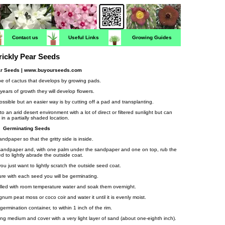
Contact us
Useful Links
Growing Guides
rickly Pear Seeds
ar Seeds | www.buyourseeds.com
type of cactus that develops by growing pads.
years of growth they will develop flowers.
ossible but an easier way is by cutting off a pad and transplanting.
 an arid desert environment with a lot of direct or filtered sunlight but can
 in a partially shaded location.
Germinating Seeds
ndpaper so that the gritty side is inside.
d sandpaper and, with one palm under the sandpaper and one on top, rub the
 to lightly abrade the outside coat.
ou just want to lightly scratch the outside seed coat.
re with each seed you will be germinating.
illed with room temperature water and soak them overnight.
m peat moss or coco coir and water it until it is evenly moist.
germination container, to within 1 inch of the rim.
ing medium and cover with a very light layer of sand (about one-eighth inch).