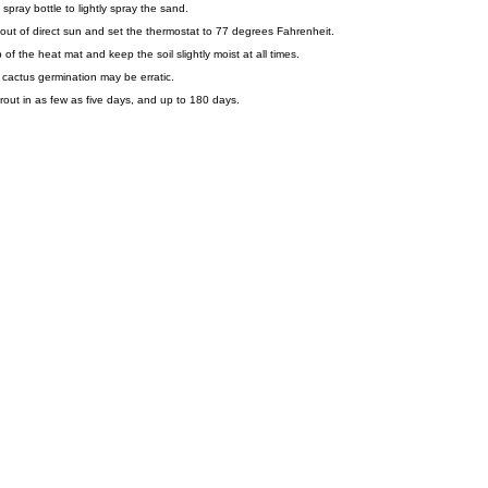
spray bottle to lightly spray the sand.
out of direct sun and set the thermostat to 77 degrees Fahrenheit.
of the heat mat and keep the soil slightly moist at all times.
r cactus germination may be erratic.
rout in as few as five days, and up to 180 days.