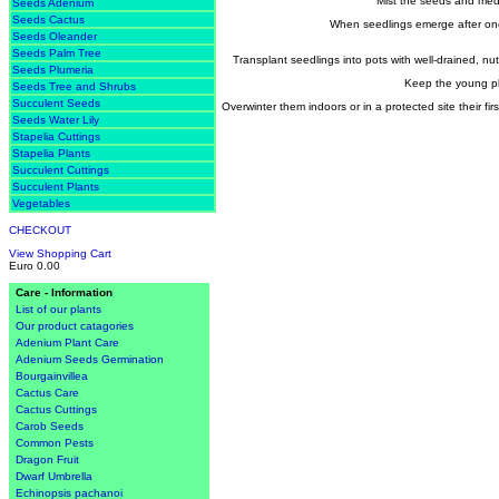
Mist the seeds and medi
Seeds Adenium
Seeds Cactus
When seedlings emerge after one
Seeds Oleander
Seeds Palm Tree
Transplant seedlings into pots with well-drained, nut
Seeds Plumeria
Keep the young pla
Seeds Tree and Shrubs
Succulent Seeds
Overwinter them indoors or in a protected site their fir
Seeds Water Lily
Stapelia Cuttings
Stapelia Plants
Succulent Cuttings
Succulent Plants
Vegetables
CHECKOUT
View Shopping Cart
Euro 0.00
Care - Information
List of our plants
Our product catagories
Adenium Plant Care
Adenium Seeds Germination
Bourgainvillea
Cactus Care
Cactus Cuttings
Carob Seeds
Common Pests
Dragon Fruit
Dwarf Umbrella
Echinopsis pachanoi