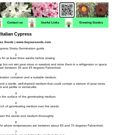
Contact us
Useful Links
Growing Guides
Italian Cypress
ress Seeds | www.buyourseeds.com
Cypress Strata Germination guide
1
s for at least three weeks before sowing.
mp but not wet peat moss or sawdust and store them in a refrigerator or space
are between 35 and 45 degrees Fahrenheit.
2
ination container and a suitable medium.
 and a sterile, well-drained medium that could contain a mixture of peat moss,
d and perlite or vermiculite.
3
 the surface of the germinating medium.
4
inch of germinating medium over the seeds.
5
water the seeds and medium thoroughly.
6
t light where temperatures are between about 65 and 70 degrees Fahrenheit.
7