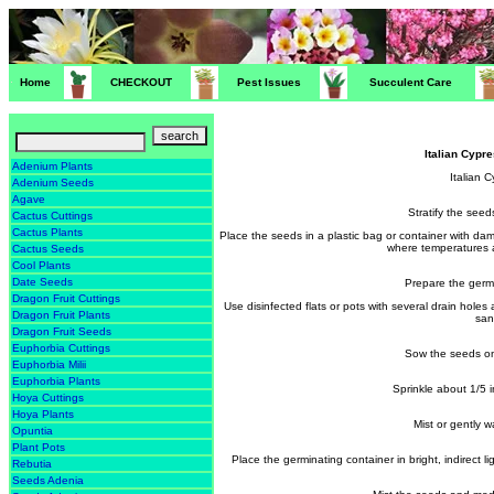
Home
CHECKOUT
Pest Issues
Succulent Care
Italian Cyp
Adenium Plants
Italian 
Adenium Seeds
Agave
Stratify the seed
Cactus Cuttings
Cactus Plants
Place the seeds in a plastic bag or container with da
where temperatures 
Cactus Seeds
Cool Plants
Date Seeds
Prepare the germ
Dragon Fruit Cuttings
Use disinfected flats or pots with several drain holes
Dragon Fruit Plants
san
Dragon Fruit Seeds
Euphorbia Cuttings
Sow the seeds on
Euphorbia Milii
Euphorbia Plants
Sprinkle about 1/5 
Hoya Cuttings
Hoya Plants
Mist or gently 
Opuntia
Plant Pots
Place the germinating container in bright, indirec
Rebutia
Seeds Adenia