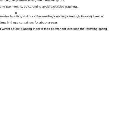
um regularly, never letting the medium dry out.
 to two months, be careful to avoid excessive watering.
8
rient-rich potting soil once the seedlings are large enough to easily handle.
nts in these containers for about a year.
st winter before planting them in their permanent locations the following spring