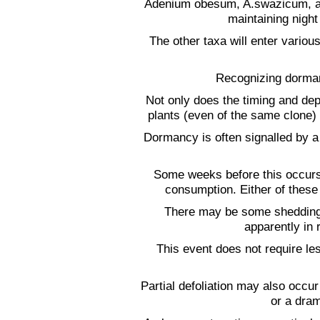
Adenium obesum, A.swazicum, and
maintaining nigh
The other taxa will enter vario
Recognizing dormancy
Not only does the timing and dep
plants (even of the same clone) 
Dormancy is often signalled by a
Some weeks before this occurs 
consumption. Either of thes
There may be some shedding 
apparently in 
This event does not require le
Partial defoliation may also occu
or a dram