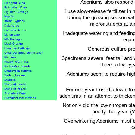
Adeniums also respond we
Elephant Bush
Epiphyllum Care
I use slow-release fertilizer in
Fig Tree Cuttings
during the growing season wit
Hoya's
Italian Cypress
micronutrients at a
Kalanchoe
Lantana Seeds
Inadequate watering and feedin
Lithop care
regar
Milii Cuttings
Mock Orange
Generous culture prod
Oleander Cuttings
Oleander Seed Germination
Specimens several feet tall and 
Plumeria
Prickly Pear Pads
three to five y
Prickly Pear Seeds
Sanseveria cuttings
Adeniums seem to require high
Sedum Leaves
Stapelia
String of hearts
For one year I used a low nitr
String of Pearls
Succulent Care
adeniums in an attempt to thicken
Succulent leaf cuttings
Not only did the low-nitrogen pl
poorly that year. (
Overwintering Adeniums must be 
c