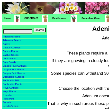
Home
CHECKOUT
Pest Issues
Succulent Care
Adeni
Adenium Plants
Ade
Adenium Seeds
Agave
Cactus Cuttings
Cactus Plants
These plants require a 
Cactus Seeds
Cool Plants
If they are growing in cloudy l
Date Seeds
Dragon Fruit Cuttings
Dragon Fruit Plants
Some species can withstand 30-
Dragon Fruit Seeds
Euphorbia Cuttings
Euphorbia Milii
Euphorbia Plants
Choose the location with th
Hoya Cuttings
Hoya Plants
Adenium obesu
Opuntia
Plant Pots
That is why in such areas these p
Rebutia
Seeds Adenia
ou