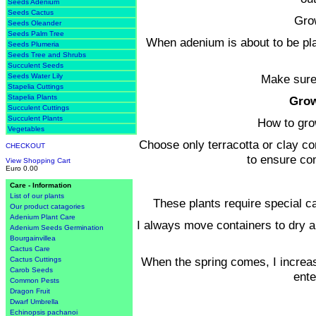
Seeds Adenium
Seeds Cactus
Grow
Seeds Oleander
Seeds Palm Tree
When adenium is about to be pla
Seeds Plumeria
Seeds Tree and Shrubs
Succulent Seeds
Make sure 
Seeds Water Lily
Stapelia Cuttings
Stapelia Plants
Grow
Succulent Cuttings
Succulent Plants
How to gro
Vegetables
Choose only terracotta or clay c
CHECKOUT
to ensure co
View Shopping Cart
Euro 0.00
Care - Information
List of our plants
These plants require special ca
Our product catagories
Adenium Plant Care
I always move containers to dry a
Adenium Seeds Germination
Bourgainvillea
Cactus Care
When the spring comes, I increas
Cactus Cuttings
Carob Seeds
ente
Common Pests
Dragon Fruit
Dwarf Umbrella
Echinopsis pachanoi