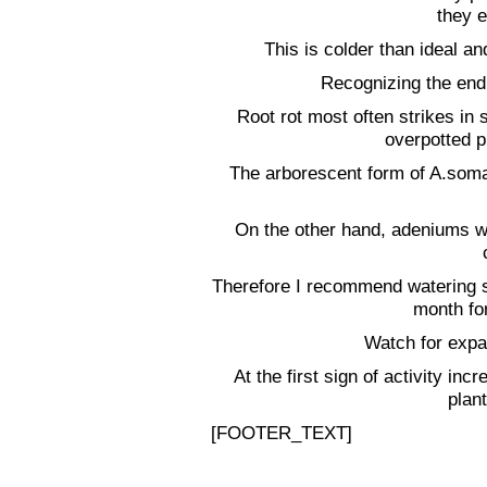
they e
This is colder than ideal a
Recognizing the end
Root rot most often strikes in 
overpotted p
The arborescent form of A.soma
On the other hand, adeniums wil
Therefore I recommend watering sp
month for
Watch for expa
At the first sign of activity inc
plant
[FOOTER_TEXT]