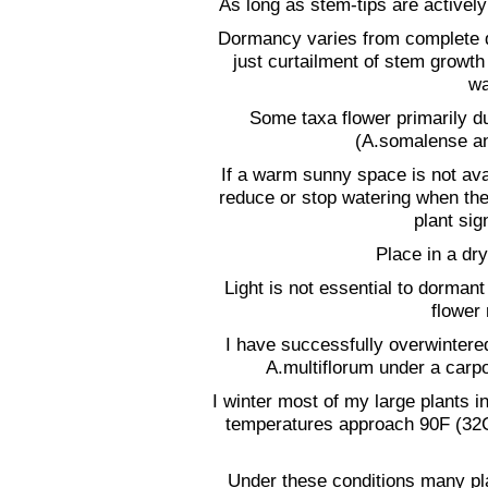
As long as stem-tips are activel
Dormancy varies from complete d
just curtailment of stem growt
wa
Some taxa flower primarily d
(A.somalense and
If a warm sunny space is not avail
reduce or stop watering when the
plant si
Place in a dry
Light is not essential to dormant
flower 
I have successfully overwinter
A.multiflorum under a carpo
I winter most of my large plants 
temperatures approach 90F (32
Under these conditions many plan