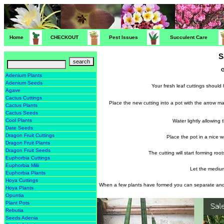
Home
CHECKOUT
Pest Issues
Succulent Care
S
G
Adenium Plants
Adenium Seeds
Your fresh leaf cuttings should 
Agave
Cactus Cuttings
Place the new cutting into a pot with the arrow 
Cactus Plants
Cactus Seeds
Cool Plants
Water lightly allowing
Date Seeds
Dragon Fruit Cuttings
Place the pot in a nice 
Dragon Fruit Plants
Dragon Fruit Seeds
The cutting will start forming ro
Euphorbia Cuttings
Euphorbia Milii
Let the medium
Euphorbia Plants
Hoya Cuttings
When a few plants have formed you can separate and 
Hoya Plants
Opuntia
Plant Pots
Rebutia
Seeds Adenia