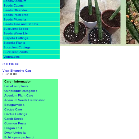
Seeds Adenium
Seeds Cactus
Seeds Oleander
Seeds Palm Tree
Seeds Plumeria
Seeds Tree and Shrubs
Succulent Seeds
Seeds Water Lily
Stapelia Cuttings
Stapelia Plants
Succulent Cuttings
Succulent Plants
Vegetables
CHECKOUT
View Shopping Cart
Euro 0.00
Care - Information
List of our plants
Our product catagories
Adenium Plant Care
Adenium Seeds Germination
Bourgainvillea
Cactus Care
Cactus Cuttings
Carob Seeds
Common Pests
Dragon Fruit
Dwarf Umbrella
Echinopsis pachanoi