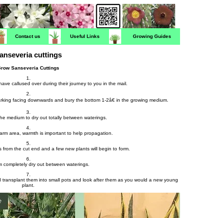
Contact us
Useful Links
Growing Guides
anseveria cuttings
row Sanseveria Cuttings
1.
have callused over during their journey to you in the mail.
2.
marking facing downwards and bury the bottom 1-2â€ in the growing medium.
3.
 the medium to dry out totally between waterings.
4.
warm area, warmth is important to help propagation.
5.
ots from the cut end and a few new plants will begin to form.
6.
 completely dry out between waterings.
7.
transplant them into small pots and look after them as you would a new young
plant.