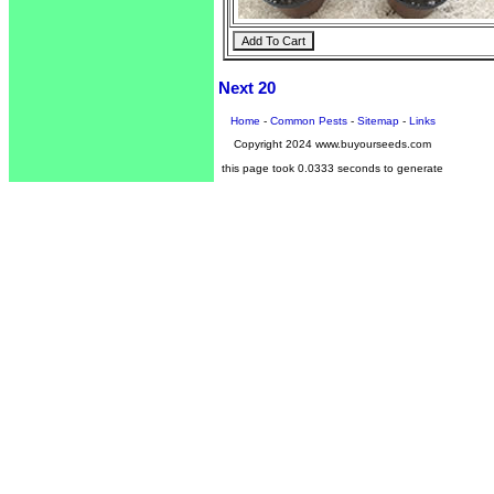
Next 20
Home
-
Common Pests
-
Sitemap
-
Links
Copyright 2024 www.buyourseeds.com
this page took 0.0333 seconds to generate