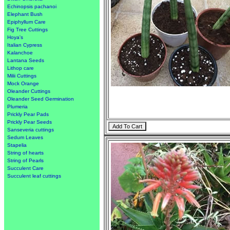
Echinopsis pachanoi
Elephant Bush
Epiphyllum Care
Fig Tree Cuttings
Hoya's
Italian Cypress
Kalanchoe
Lantana Seeds
Lithop care
Milii Cuttings
Mock Orange
Oleander Cuttings
Oleander Seed Germination
Plumeria
Prickly Pear Pads
Prickly Pear Seeds
Sanseveria cuttings
Sedum Leaves
Stapelia
String of hearts
String of Pearls
Succulent Care
Succulent leaf cuttings