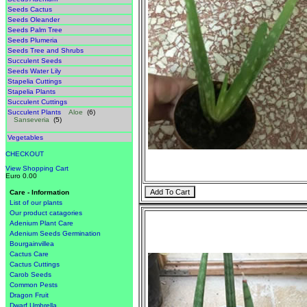
Seeds Cactus
Seeds Oleander
Seeds Palm Tree
Seeds Plumeria
Seeds Tree and Shrubs
Succulent Seeds
Seeds Water Lily
Stapelia Cuttings
Stapelia Plants
Succulent Cuttings
Succulent Plants
Aloe
(6)
Sanseveria
(5)
Vegetables
CHECKOUT
View Shopping Cart
Euro 0.00
Care - Information
List of our plants
Our product catagories
Adenium Plant Care
Adenium Seeds Germination
Bourgainvillea
Cactus Care
Cactus Cuttings
Carob Seeds
Common Pests
Dragon Fruit
Dwarf Umbrella