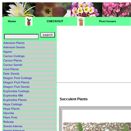
Home
CHECKOUT
Pest Issues
Adenium Plants
Adenium Seeds
Agave
Cactus Cuttings
Cactus Plants
Cactus Seeds
Cool Plants
Date Seeds
Dragon Fruit Cuttings
Dragon Fruit Plants
Dragon Fruit Seeds
Euphorbia Cuttings
Euphorbia Milii
Succulent Plants
Euphorbia Plants
Hoya Cuttings
Hoya Plants
Opuntia
Plant Pots
Rebutia
Seeds Adenia
Seeds Adenium