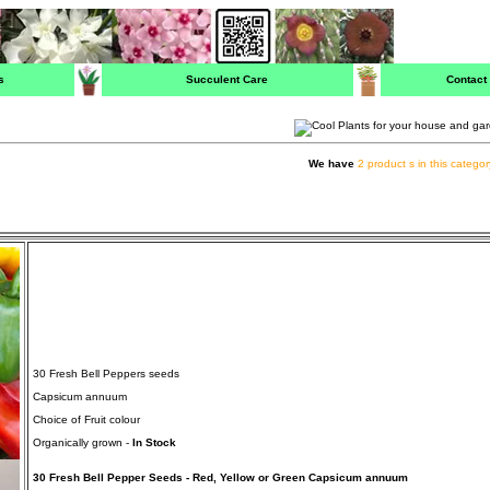
s
Succulent Care
Contact
We have
2 product s in this categor
30 Fresh Bell Peppers seeds
Capsicum annuum
Choice of Fruit colour
Organically grown -
In Stock
30 Fresh Bell Pepper Seeds - Red, Yellow or Green Capsicum annuum