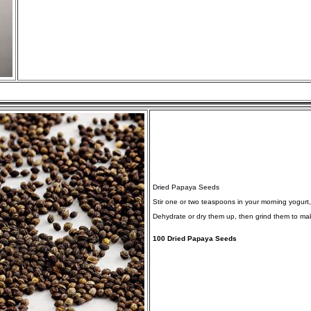
Dried Papaya Seeds
Stir one or two teaspoons in your morning yogurt
Dehydrate or dry them up, then grind them to mak
100 Dried Papaya Seeds