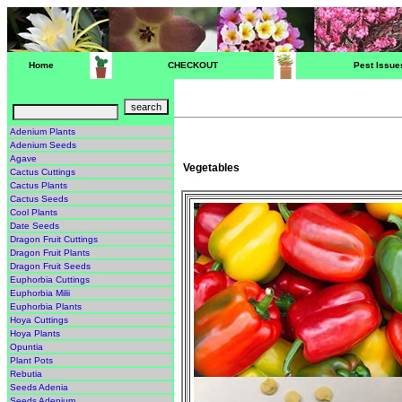
Home
CHECKOUT
Pest Issue
Adenium Plants
Adenium Seeds
Agave
Vegetables
Cactus Cuttings
Cactus Plants
Cactus Seeds
Cool Plants
Date Seeds
Dragon Fruit Cuttings
Dragon Fruit Plants
Dragon Fruit Seeds
Euphorbia Cuttings
Euphorbia Milii
Euphorbia Plants
Hoya Cuttings
Hoya Plants
Opuntia
Plant Pots
Rebutia
Seeds Adenia
Seeds Adenium