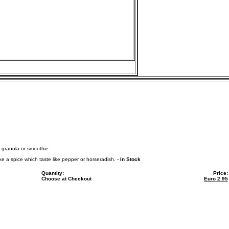
, granola or smoothie.
e a spice which taste like pepper or horseradish. -
In Stock
Quantity:
Price:
Choose at Checkout
Euro
2.95