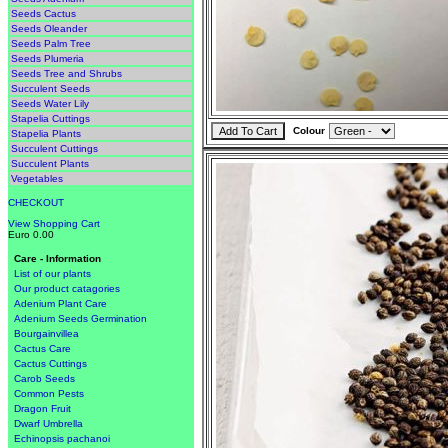
Seeds Cactus
Seeds Oleander
Seeds Palm Tree
Seeds Plumeria
Seeds Tree and Shrubs
Succulent Seeds
Seeds Water Lily
Stapelia Cuttings
Colour
Stapelia Plants
Succulent Cuttings
Succulent Plants
Vegetables
CHECKOUT
View Shopping Cart
Euro 0.00
Care - Information
List of our plants
Our product catagories
Adenium Plant Care
Adenium Seeds Germination
Bourgainvillea
Cactus Care
Cactus Cuttings
Carob Seeds
Common Pests
Dragon Fruit
Dwarf Umbrella
Echinopsis pachanoi