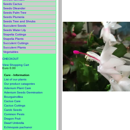
Seeds Cactus
Seeds Oleander
Seeds Palm Tree
Seeds Plumeria
Seeds Tree and Shrubs
Succulent Seeds
Seeds Water Lily
Stapelia Cuttings
Stapelia Plants
Succulent Cuttings
Succulent Plants
Vegetables
CHECKOUT
View Shopping Cart
Euro 0.00
Care - Information
List of our plants
Our product catagories
Adenium Plant Care
Adenium Seeds Germination
Bourgainvillea
Cactus Care
Cactus Cuttings
Carob Seeds
Common Pests
Dragon Fruit
Dwarf Umbrella
Echinopsis pachanoi