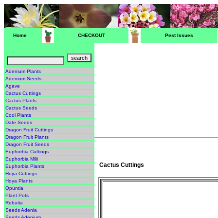
Home
CHECKOUT
Pest Issues
Adenium Plants
Adenium Seeds
Agave
Cactus Cuttings
Cactus Plants
Cactus Seeds
Cool Plants
Date Seeds
Dragon Fruit Cuttings
Dragon Fruit Plants
Dragon Fruit Seeds
Euphorbia Cuttings
Euphorbia Milii
Cactus Cuttings
Euphorbia Plants
Hoya Cuttings
Hoya Plants
Opuntia
Plant Pots
Rebutia
Seeds Adenia
Seeds Adenium