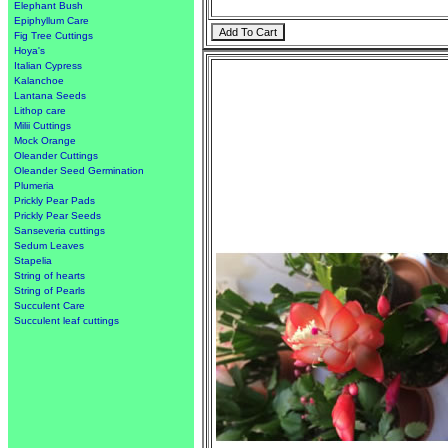
Elephant Bush
Epiphyllum Care
Fig Tree Cuttings
Hoya's
Italian Cypress
Kalanchoe
Lantana Seeds
Lithop care
Milii Cuttings
Mock Orange
Oleander Cuttings
Oleander Seed Germination
Plumeria
Prickly Pear Pads
Prickly Pear Seeds
Sanseveria cuttings
Sedum Leaves
Stapelia
String of hearts
String of Pearls
Succulent Care
Succulent leaf cuttings