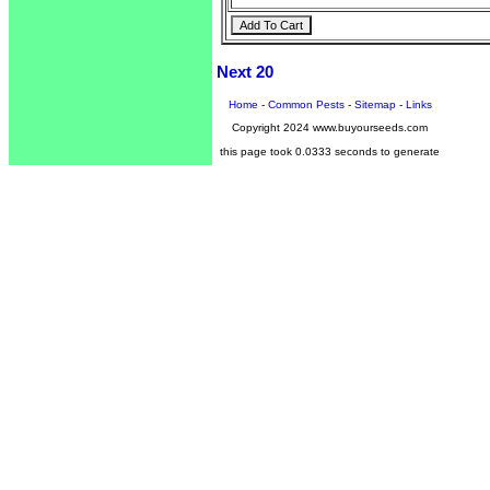
Next 20
Home
-
Common Pests
-
Sitemap
-
Links
Copyright 2024 www.buyourseeds.com
this page took 0.0333 seconds to generate