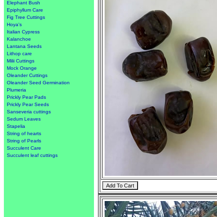
Elephant Bush
Epiphyllum Care
Fig Tree Cuttings
Hoya's
Italian Cypress
Kalanchoe
Lantana Seeds
Lithop care
Milii Cuttings
Mock Orange
Oleander Cuttings
Oleander Seed Germination
Plumeria
Prickly Pear Pads
Prickly Pear Seeds
Sanseveria cuttings
Sedum Leaves
Stapelia
String of hearts
String of Pearls
Succulent Care
Succulent leaf cuttings