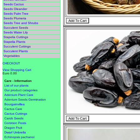
Seeds Cactus
Seeds Oleander
Seeds Palm Tree
Seeds Plumeria
Seeds Tree and Shrubs
Succulent Seeds
Seeds Water Lily
Stapelia Cuttings
Stapelia Plants
Succulent Cuttings
Succulent Plants
Vegetables
CHECKOUT
View Shopping Cart
Euro 0.00
Care - Information
List of our plants
Our product catagories
Adenium Plant Care
Adenium Seeds Germination
Bourgainvillea
Cactus Care
Cactus Cuttings
Carob Seeds
Common Pests
Dragon Fruit
Dwarf Umbrella
Echinopsis pachanoi