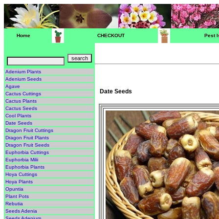
Home
CHECKOUT
Pest 
Adenium Plants
Adenium Seeds
Agave
Date Seeds
Cactus Cuttings
Cactus Plants
Cactus Seeds
Cool Plants
Date Seeds
Dragon Fruit Cuttings
Dragon Fruit Plants
Dragon Fruit Seeds
Euphorbia Cuttings
Euphorbia Milii
Euphorbia Plants
Hoya Cuttings
Hoya Plants
Opuntia
Plant Pots
Rebutia
Seeds Adenia
Seeds Adenium