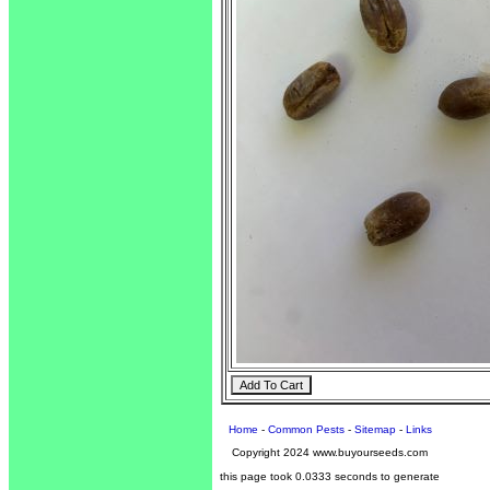
Home
-
Common Pests
-
Sitemap
-
Links
Copyright 2024 www.buyourseeds.com
this page took 0.0333 seconds to generate