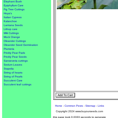
Elephant Bush
Epiphyllum Care
Fig Tree Cuttings
Hoya's
Italian Cypress
Kalanchoe
Lantana Seeds
Lithop care
Milii Cuttings
Mock Orange
Oleander Cuttings
Oleander Seed Germination
Plumeria
Prickly Pear Pads
Prickly Pear Seeds
Sanseveria cuttings
Sedum Leaves
Stapelia
String of hearts
String of Pearls
Succulent Care
Succulent leaf cuttings
Home
-
Common Pests
-
Sitemap
-
Links
Copyright 2024 www.buyourseeds.com
this page took 0.0333 seconds to generate