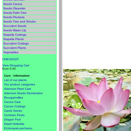
Seeds Cactus
Seeds Oleander
Seeds Palm Tree
Seeds Plumeria
Seeds Tree and Shrubs
Succulent Seeds
Seeds Water Lily
Stapelia Cuttings
Stapelia Plants
Succulent Cuttings
Succulent Plants
Vegetables
CHECKOUT
View Shopping Cart
Euro 0.00
Care - Information
List of our plants
Our product catagories
Adenium Plant Care
Adenium Seeds Germination
Bourgainvillea
Cactus Care
Cactus Cuttings
Carob Seeds
Common Pests
Dragon Fruit
Dwarf Umbrella
Echinopsis pachanoi