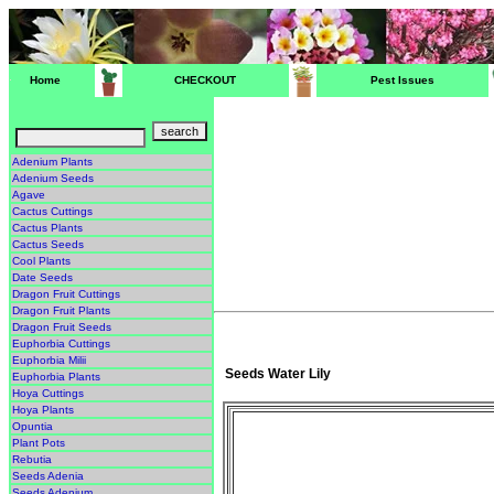
Home
CHECKOUT
Pest Issues
Adenium Plants
Adenium Seeds
Agave
Cactus Cuttings
Cactus Plants
Cactus Seeds
Cool Plants
Date Seeds
Dragon Fruit Cuttings
Dragon Fruit Plants
Dragon Fruit Seeds
Euphorbia Cuttings
Euphorbia Milii
Seeds Water Lily
Euphorbia Plants
Hoya Cuttings
Hoya Plants
Opuntia
Plant Pots
Rebutia
Seeds Adenia
Seeds Adenium