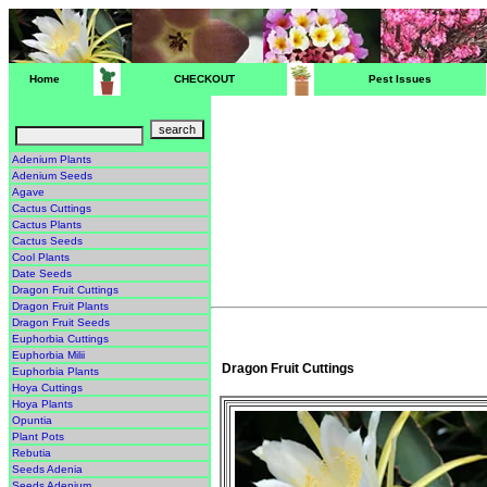
Home
CHECKOUT
Pest Issues
Adenium Plants
Adenium Seeds
Agave
Cactus Cuttings
Cactus Plants
Cactus Seeds
Cool Plants
Date Seeds
Dragon Fruit Cuttings
Dragon Fruit Plants
Dragon Fruit Seeds
Euphorbia Cuttings
Euphorbia Milii
Dragon Fruit Cuttings
Euphorbia Plants
Hoya Cuttings
Hoya Plants
Opuntia
Plant Pots
Rebutia
Seeds Adenia
Seeds Adenium