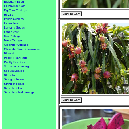
Elephant Bush
Epiphyllum Care
Fig Tree Cuttings
Hoya's
Italian Cypress
Kalanchoe
Lantana Seeds
Lithop care
Milii Cuttings
Mock Orange
Oleander Cuttings
Oleander Seed Germination
Plumeria
Prickly Pear Pads
Prickly Pear Seeds
Sanseveria cuttings
Sedum Leaves
Stapelia
String of hearts
String of Pearls
Succulent Care
Succulent leaf cuttings