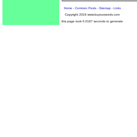
Home
-
Common Pests
-
Sitemap
-
Links
Copyright 2024 www.buyourseeds.com
this page took 0.0167 seconds to generate