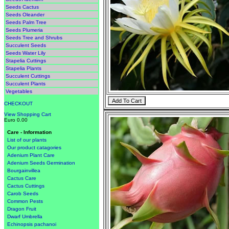
Seeds Cactus
Seeds Oleander
Seeds Palm Tree
Seeds Plumeria
Seeds Tree and Shrubs
Succulent Seeds
Seeds Water Lily
Stapelia Cuttings
Stapelia Plants
Succulent Cuttings
Succulent Plants
Vegetables
CHECKOUT
View Shopping Cart
Euro 0.00
Care - Information
List of our plants
Our product catagories
Adenium Plant Care
Adenium Seeds Germination
Bourgainvillea
Cactus Care
Cactus Cuttings
Carob Seeds
Common Pests
Dragon Fruit
Dwarf Umbrella
Echinopsis pachanoi