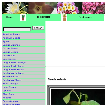
Home
CHECKOUT
Pest Issues
Adenium Plants
Adenium Seeds
Agave
Cactus Cuttings
Cactus Plants
Cactus Seeds
Cool Plants
Date Seeds
Dragon Fruit Cuttings
Dragon Fruit Plants
Dragon Fruit Seeds
Euphorbia Cuttings
Euphorbia Milii
Seeds Adenia
Euphorbia Plants
Hoya Cuttings
Hoya Plants
Opuntia
Plant Pots
Rebutia
Seeds Adenia
Seeds Adenium