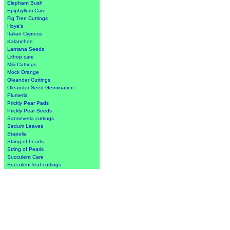
Elephant Bush
Epiphyllum Care
Fig Tree Cuttings
Hoya's
Italian Cypress
Kalanchoe
Lantana Seeds
Lithop care
Milii Cuttings
Mock Orange
Oleander Cuttings
Oleander Seed Germination
Plumeria
Prickly Pear Pads
Prickly Pear Seeds
Sanseveria cuttings
Sedum Leaves
Stapelia
String of hearts
String of Pearls
Succulent Care
Succulent leaf cuttings