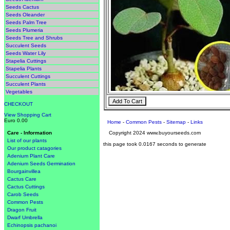
Seeds Cactus
Seeds Oleander
Seeds Palm Tree
Seeds Plumeria
Seeds Tree and Shrubs
Succulent Seeds
Seeds Water Lily
Stapelia Cuttings
Stapelia Plants
Succulent Cuttings
Succulent Plants
Vegetables
CHECKOUT
View Shopping Cart
Euro 0.00
Home
-
Common Pests
-
Sitemap
-
Links
Copyright 2024 www.buyourseeds.com
Care - Information
List of our plants
this page took 0.0167 seconds to generate
Our product catagories
Adenium Plant Care
Adenium Seeds Germination
Bourgainvillea
Cactus Care
Cactus Cuttings
Carob Seeds
Common Pests
Dragon Fruit
Dwarf Umbrella
Echinopsis pachanoi