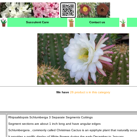
Succulent Care
Contact us
We have
26 product s in this category
Rhipsalidopsis Schlumberga 3 Separate Segments Cuttings
Segment sections are about 1 inch long and have angular edges
Schlumbergera , commonly called Christmas Cactus is an epiphyte plant that naturally occurs 
It provides a prolific display of White flowers during the early December to January