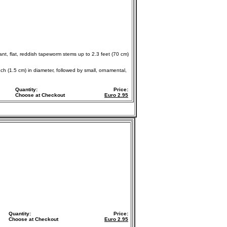
ant, flat, reddish tapeworm stems up to 2.3 feet (70 cm)
nch (1.5 cm) in diameter, followed by small, ornamental,
Quantity:
Price:
Choose at Checkout
Euro
2.95
Quantity:
Price:
Choose at Checkout
Euro
2.95