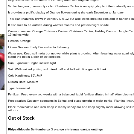
Schlumbergera , commonly called Christmas Cactus is an epiphyte plant that naturally occurs 
It provides a prolific display of Orange flowers during the early December to January
This plant naturally grows in zones 9 ï¿½ 12 but also works great indoors and in hanging b
It also likes to be outside during warmer months and prefers bright shade.
Common names: Orange Christmas Cactus, Christmas Cactus, Holiday Cactus,, Jungle Cactus
15 inches wide
Flowers: Orange
Flower Season: Early December to February
Water use: Keep soil moist but not wet while plant is growing. After flowering water sparingl
stand the pot in a dish of wet pebbles.
Sun Exposure: Bright, indirect light
Soil: Well drained potting soil mixed half and half with fine grade fir bark
Cold Hardiness: 35ï¿½ F
Growth Rate: Medium
Type: Perennial
Fertilizer: Feed every two weeks with a balanced liquid fertilizer diluted in half. After blooms
Propagation: Cut stem segments in Spring and place upright in moist perlite. Planting Instru
Place them half to one inch deep in loamy sandy soil and keep slightly moist allowing soil t
will rot -
Out of Stock
Rhipsalidopsis Schlumberga 3 orange christmas cactus cuttings