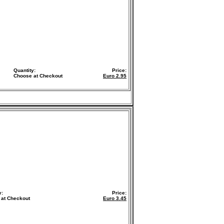
Quantity:
Price:
Choose at Checkout
Euro
2.95
y:
Price:
 at Checkout
Euro
3.45