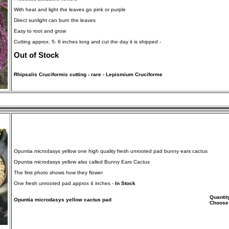
With heat and light the leaves go pink or purple
Direct sunlight can burn the leaves
Easy to root and grow
Cutting approx. 5- 6 inches long and cut the day it is shipped -
Out of Stock
Rhipsalis Cruciformis cutting - rare - Lepismium Cruciforme
Opuntia microdasys yellow one high quality fresh unrooted pad bunny ears cactus
Opuntia microdasys yellow also called Bunny Ears Cactus
The first photo shows how they flower
One fresh unrooted pad approx 4 inches -
In Stock
Quantit
Opuntia microdasys yellow cactus pad
Choose