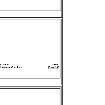
Quantity:
Price:
Choose at Checkout
Euro
2.95