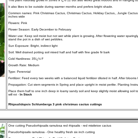
This plant naturally grows in zones 9 ï¿½ 12 but also works great indoors and in hanging b
It also likes to be outside during warmer months and prefers bright shade.
Common names: Pink Christmas Cactus, Christmas Cactus, Holiday Cactus,, Jungle Cactus, Z
inches wide
Flowers: Pink
Flower Season: Early December to February
Water use: Keep soil moist but not wet while plant is growing. After flowering water sparingl
stand the pot in a dish of wet pebbles.
Sun Exposure: Bright, indirect light
Soil: Well drained potting soil mixed half and half with fine grade fir bark
Cold Hardiness: 35ï¿½ F
Growth Rate: Medium
Type: Perennial
Fertilizer: Feed every two weeks with a balanced liquid fertilizer diluted in half. After blooms
Propagation: Cut stem segments in Spring and place upright in moist perlite. Planting Instru
Place them half to one inch deep in loamy sandy soil and keep slightly moist allowing soil t
will rot -
In Stock
Rhipsalidopsis Schlumberga 3 pink christmas cactus cuttings
One cutting Pseudorhipsalis ramulosa red rhipsalis - red mistletoe cactus
Pseudorhipsalis ramulosa - One healthy fresh six inch cutting