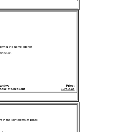
ity in the home interior.
moisture.
antity:
Price:
oose at Checkout
Euro
2.45
in the rainforests of Brazil.