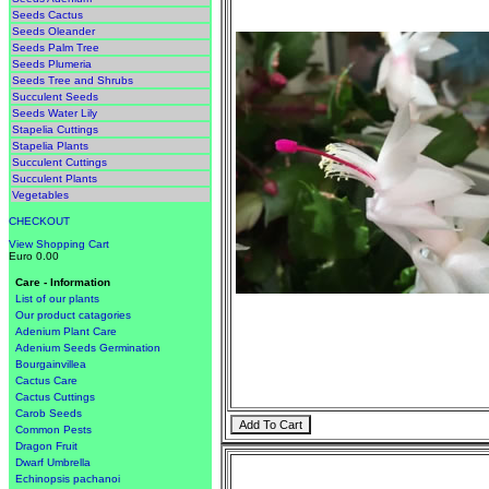
Seeds Cactus
Seeds Oleander
Seeds Palm Tree
Seeds Plumeria
Seeds Tree and Shrubs
Succulent Seeds
Seeds Water Lily
Stapelia Cuttings
Stapelia Plants
Succulent Cuttings
Succulent Plants
Vegetables
CHECKOUT
View Shopping Cart
Euro 0.00
Care - Information
List of our plants
Our product catagories
Adenium Plant Care
Adenium Seeds Germination
Bourgainvillea
Cactus Care
Cactus Cuttings
Carob Seeds
Common Pests
Dragon Fruit
Dwarf Umbrella
Echinopsis pachanoi