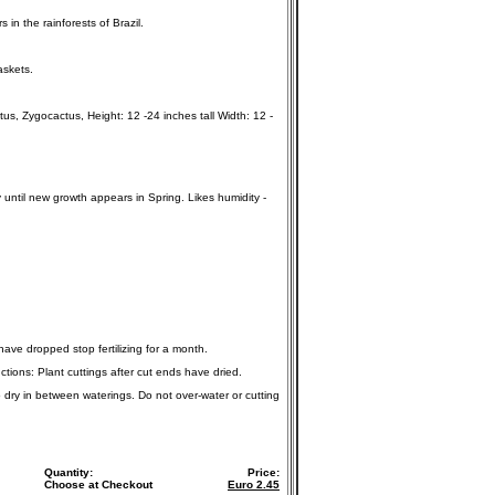
in the rainforests of Brazil.
askets.
, Zygocactus, Height: 12 -24 inches tall Width: 12 -
y until new growth appears in Spring. Likes humidity -
 have dropped stop fertilizing for a month.
ctions: Plant cuttings after cut ends have dried.
o dry in between waterings. Do not over-water or cutting
Quantity:
Price:
Choose at Checkout
Euro
2.45