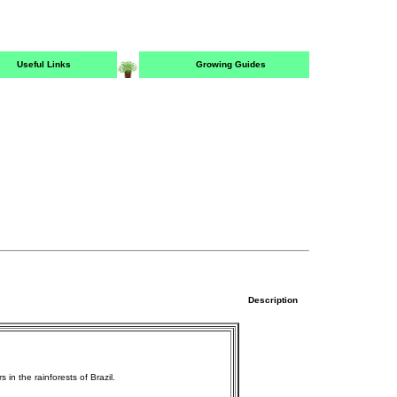
Useful Links
Growing Guides
Description
in the rainforests of Brazil.