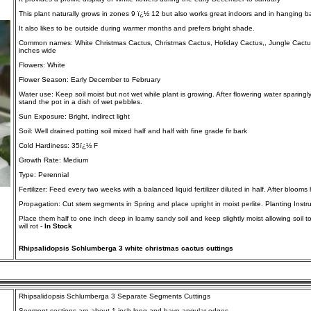
This plant naturally grows in zones 9 ï¿½ 12 but also works great indoors and in hanging b
It also likes to be outside during warmer months and prefers bright shade.
Common names: White Christmas Cactus, Christmas Cactus, Holiday Cactus,, Jungle Cactus, 
inches wide
Flowers: White
Flower Season: Early December to February
Water use: Keep soil moist but not wet while plant is growing. After flowering water sparingl
stand the pot in a dish of wet pebbles.
Sun Exposure: Bright, indirect light
Soil: Well drained potting soil mixed half and half with fine grade fir bark
Cold Hardiness: 35ï¿½ F
Growth Rate: Medium
Type: Perennial
Fertilizer: Feed every two weeks with a balanced liquid fertilizer diluted in half. After blooms
Propagation: Cut stem segments in Spring and place upright in moist perlite. Planting Instru
Place them half to one inch deep in loamy sandy soil and keep slightly moist allowing soil t
will rot -
In Stock
Rhipsalidopsis Schlumberga 3 white christmas cactus cuttings
Rhipsalidopsis Schlumberga 3 Separate Segments Cuttings
Segment sections are about 1 inch long and have angular edges