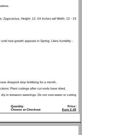
askets.
Zygocactus, Height: 12 -24 inches tall Width: 12 - 15
y until new growth appears in Spring. Likes humidity -
 have dropped stop fertilizing for a month.
ctions: Plant cuttings after cut ends have dried.
o dry in between waterings. Do not over-water or cutting
Quantity:
Price:
Choose at Checkout
Euro
2.45