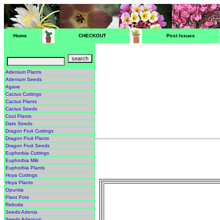
Home
CHECKOUT
Pest Issues
Adenium Plants
Adenium Seeds
Agave
Cactus Cuttings
Cactus Plants
Cactus Seeds
Cool Plants
Date Seeds
Dragon Fruit Cuttings
Dragon Fruit Plants
Dragon Fruit Seeds
Euphorbia Cuttings
Euphorbia Milii
Euphorbia Plants
Hoya Cuttings
Hoya Plants
Opuntia
Plant Pots
Rebutia
Seeds Adenia
Seeds Adenium