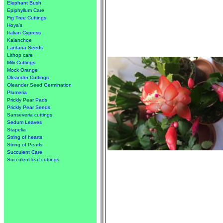
Elephant Bush
Epiphyllum Care
Fig Tree Cuttings
Hoya's
Italian Cypress
Kalanchoe
Lantana Seeds
Lithop care
Milii Cuttings
Mock Orange
Oleander Cuttings
Oleander Seed Germination
Plumeria
Prickly Pear Pads
Prickly Pear Seeds
Sanseveria cuttings
Sedum Leaves
Stapelia
String of hearts
String of Pearls
Succulent Care
Succulent leaf cuttings