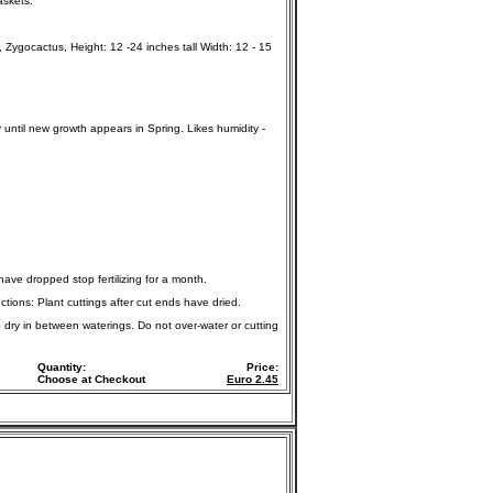
askets.
ygocactus, Height: 12 -24 inches tall Width: 12 - 15
y until new growth appears in Spring. Likes humidity -
 have dropped stop fertilizing for a month.
ctions: Plant cuttings after cut ends have dried.
o dry in between waterings. Do not over-water or cutting
Quantity:
Price:
Choose at Checkout
Euro
2.45