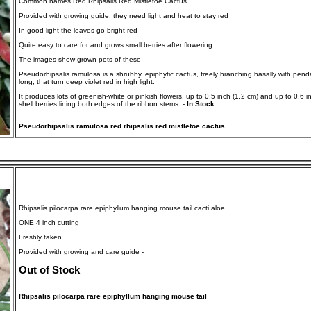
Common names Red Rhipsalis Red Mistletoe Cactus
Provided with growing guide, they need light and heat to stay red
In good light the leaves go bright red
Quite easy to care for and grows small berries after flowering
The images show grown pots of these
Pseudorhipsalis ramulosa is a shrubby, epiphytic cactus, freely branching basally with pend
long, that turn deep violet red in high light.
It produces lots of greenish-white or pinkish flowers, up to 0.5 inch (1.2 cm) and up to 0.6 i
shell berries lining both edges of the ribbon stems. -
In Stock
Pseudorhipsalis ramulosa red rhipsalis red mistletoe cactus
Rhipsalis pilocarpa rare epiphyllum hanging mouse tail cacti aloe
ONE 4 inch cutting
Freshly taken
Provided with growing and care guide -
Out of Stock
Rhipsalis pilocarpa rare epiphyllum hanging mouse tail