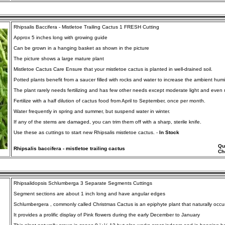
Rhipsalis Baccifera - Mistletoe Trailing Cactus 1 FRESH Cutting
Approx 5 inches long with growing guide
Can be grown in a hanging basket as shown in the picture
The picture shows a large mature plant
Mistletoe Cactus Care Ensure that your mistletoe cactus is planted in well-drained soil.
Potted plants benefit from a saucer filled with rocks and water to increase the ambient humid
The plant rarely needs fertilizing and has few other needs except moderate light and even 
Fertilize with a half dilution of cactus food from April to September, once per month.
Water frequently in spring and summer, but suspend water in winter.
If any of the stems are damaged, you can trim them off with a sharp, sterile knife.
Use these as cuttings to start new Rhipsalis mistletoe cactus. -
In Stock
Qu
Rhipsalis baccifera - mistletoe trailing cactus
Ch
Rhipsalidopsis Schlumberga 3 Separate Segments Cuttings
Segment sections are about 1 inch long and have angular edges
Schlumbergera , commonly called Christmas Cactus is an epiphyte plant that naturally occurs 
It provides a prolific display of Pink flowers during the early December to January