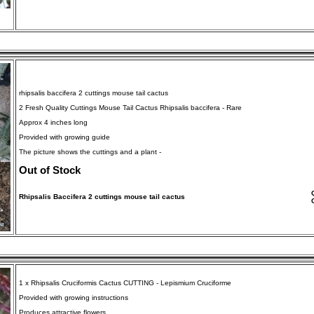
rhipsalis baccifera 2 cuttings mouse tail cactus
2 Fresh Quality Cuttings Mouse Tail Cactus Rhipsalis baccifera - Rare
Approx 4 inches long
Provided with growing guide
The picture shows the cuttings and a plant -
Out of Stock
Rhipsalis Baccifera 2 cuttings mouse tail cactus
1 x Rhipsalis Cruciformis Cactus CUTTING - Lepismium Cruciforme
Provided with growing instructions
Produces attractive flowers