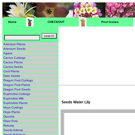
Home
CHECKOUT
Pest Issues
Adenium Plants
Adenium Seeds
Agave
Cactus Cuttings
Cactus Plants
Cactus Seeds
Cool Plants
Date Seeds
Dragon Fruit Cuttings
Dragon Fruit Plants
Dragon Fruit Seeds
Euphorbia Cuttings
Euphorbia Milii
Seeds Water Lily
Euphorbia Plants
Hoya Cuttings
Hoya Plants
Opuntia
Plant Pots
Rebutia
Seeds Adenia
Seeds Adenium