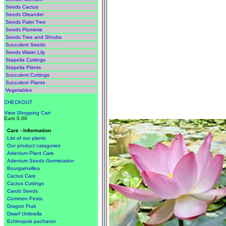
Seeds Cactus
Seeds Oleander
Seeds Palm Tree
Seeds Plumeria
Seeds Tree and Shrubs
Succulent Seeds
Seeds Water Lily
Stapelia Cuttings
Stapelia Plants
Succulent Cuttings
Succulent Plants
Vegetables
CHECKOUT
View Shopping Cart
Euro 0.00
Care - Information
List of our plants
Our product catagories
Adenium Plant Care
Adenium Seeds Germination
Bourgainvillea
Cactus Care
Cactus Cuttings
Carob Seeds
Common Pests
Dragon Fruit
Dwarf Umbrella
Echinopsis pachanoi