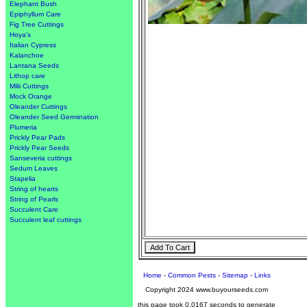
Elephant Bush
Epiphyllum Care
Fig Tree Cuttings
Hoya's
Italian Cypress
Kalanchoe
Lantana Seeds
Lithop care
Milii Cuttings
Mock Orange
Oleander Cuttings
Oleander Seed Germination
Plumeria
Prickly Pear Pads
Prickly Pear Seeds
Sanseveria cuttings
Sedum Leaves
Stapelia
String of hearts
String of Pearls
Succulent Care
Succulent leaf cuttings
Home
-
Common Pests
-
Sitemap
-
Links
Copyright 2024 www.buyourseeds.com
this page took 0.0167 seconds to generate