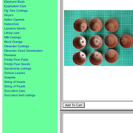
Elephant Bush
Epiphyllum Care
Fig Tree Cuttings
Hoya's
Italian Cypress
Kalanchoe
Lantana Seeds
Lithop care
Milii Cuttings
Mock Orange
Oleander Cuttings
Oleander Seed Germination
Plumeria
Prickly Pear Pads
Prickly Pear Seeds
Sanseveria cuttings
Sedum Leaves
Stapelia
String of hearts
String of Pearls
Succulent Care
Succulent leaf cuttings