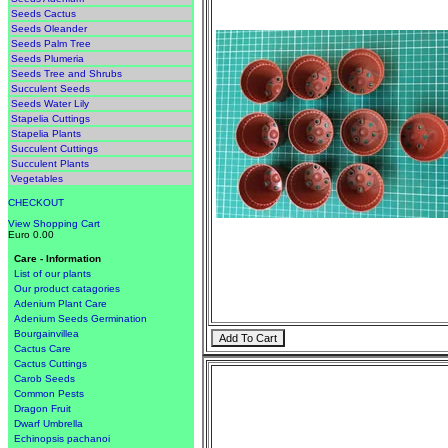
Seeds Cactus
Seeds Oleander
Seeds Palm Tree
Seeds Plumeria
Seeds Tree and Shrubs
Succulent Seeds
Seeds Water Lily
Stapelia Cuttings
Stapelia Plants
Succulent Cuttings
Succulent Plants
Vegetables
CHECKOUT
View Shopping Cart
Euro 0.00
Care - Information
List of our plants
Our product catagories
Adenium Plant Care
Adenium Seeds Germination
Bourgainvillea
Cactus Care
Cactus Cuttings
Carob Seeds
Common Pests
Dragon Fruit
Dwarf Umbrella
Echinopsis pachanoi