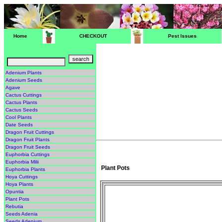
Home
CHECKOUT
Pest Issues
Adenium Plants
Adenium Seeds
Agave
Cactus Cuttings
Cactus Plants
Cactus Seeds
Cool Plants
Date Seeds
Dragon Fruit Cuttings
Dragon Fruit Plants
Dragon Fruit Seeds
Euphorbia Cuttings
Euphorbia Milii
Plant Pots
Euphorbia Plants
Hoya Cuttings
Hoya Plants
Opuntia
Plant Pots
Rebutia
Seeds Adenia
Seeds Adenium