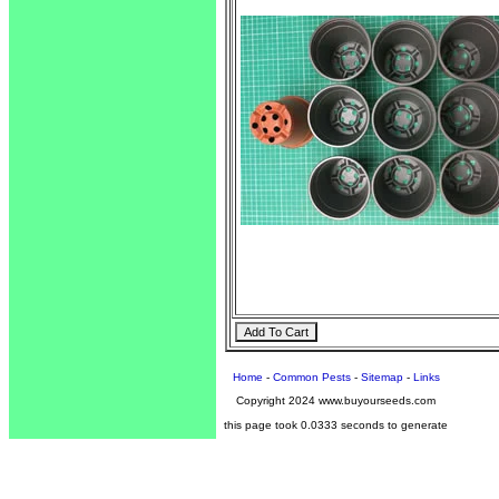
Home
-
Common Pests
-
Sitemap
-
Links
Copyright 2024 www.buyourseeds.com
this page took 0.0333 seconds to generate